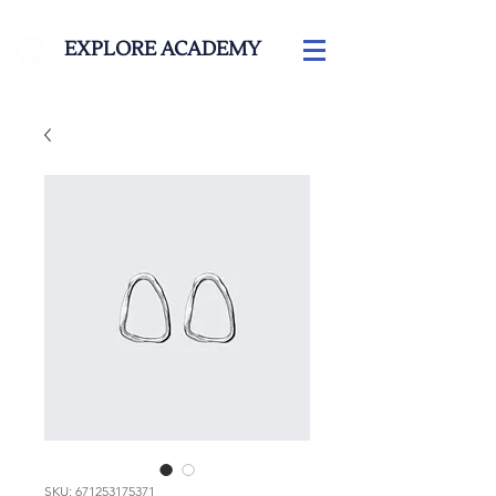
EXPLORE ACADEMY
SKU: 671253175371