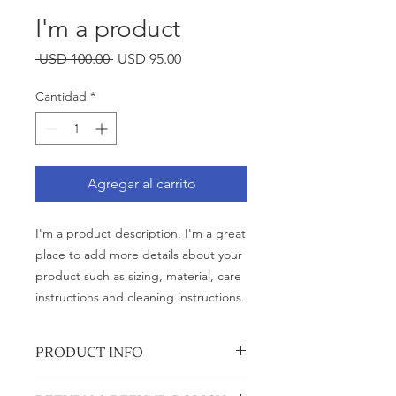
I'm a product
Precio
Precio
 USD 100.00 
USD 95.00
de
oferta
Cantidad
*
Agregar al carrito
I'm a product description. I'm a great 
place to add more details about your 
product such as sizing, material, care 
instructions and cleaning instructions.
PRODUCT INFO
I'm a product detail. I'm a great place