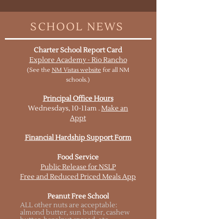
SCHOOL NEWS
Charter School Report Card
Explore Academy - Rio Rancho
(See the
NM Vistas website
for all NM
schools.)
Principal Office Hours
Wednesdays, 10-11am .
Make an
Appt
Financial Hardship Support Form
Food Service
Public Release for NSLP
Free and Reduced Priced Meals App
Peanut Free School
ALL other nuts are acceptable:
almond butter, sun butter, cashew