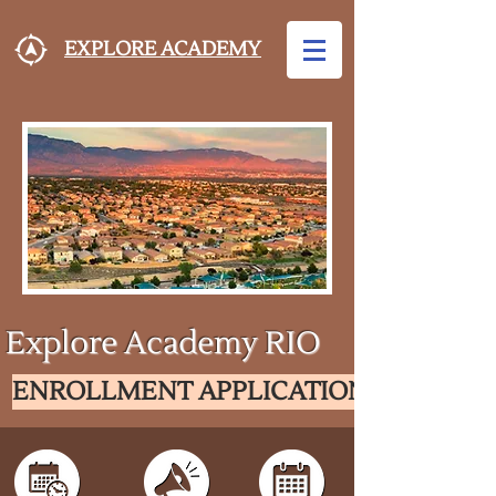
EXPLORE ACADEMY
Explore Academy RIO
ENROLLMENT APPLICATION FOR SY26-2