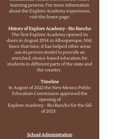
learning process. For more information
about the Explore Academy experience,
visit the home page.
History of Explore Academy - Rio Rancho
The first Explore Academy opened its
doors in August 2014 in Albuquerque, NM.
Since that time, it has helped other areas
use its proven model to provide an
enriched, choice-based education for
students in different parts of the state and
the country.
Timeline
In August of 2022 the New Mexico Public
Education Commission approved the
opening of
Explore Academy - Rio Rancho for the fall
of 2023.
School Admin
istration