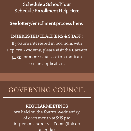
Schedule a School Tour
Schedule Enrollment Help Here
See lottery/enrollment process here
.
INTERESTED TEACHERS & STAFF!
If you are interested in positions with
Explore Academy, please visit the
Careers
page
for more details or to submit an
online application.
GOVERNING COUNCIL
REGULAR MEETINGS
are held on the fourth Wednesday
of each month at 5:15 pm
in-person and/or via Zoom (link on
agenda)