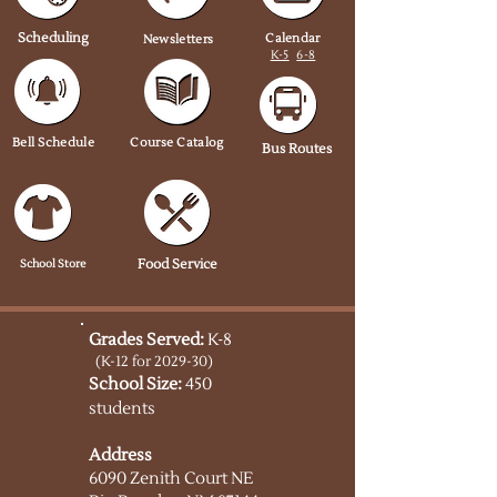
Scheduling
Calendar
Newsletters
K-5
6-8
Bell Schedule
Course Catalog
Bus Routes
School Store
Food Service
Grades Served:
K-8
(K-12 for 2029-30)
School Size:
450
students
Address
6090 Zenith Court NE