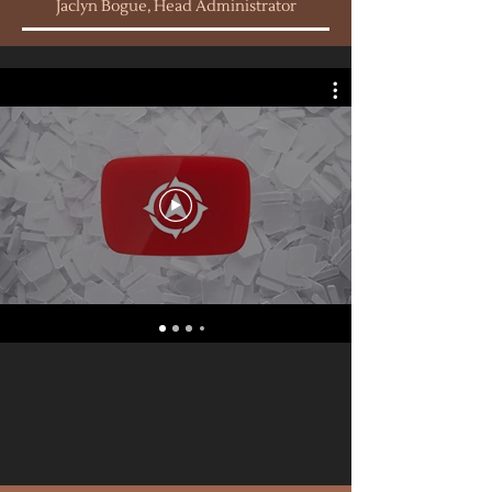
Jaclyn Bogue, Head Administrator