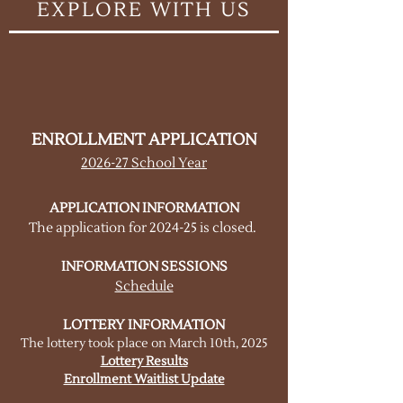
EXPLORE WITH US
ENROLLMENT APPLICATION
2026-27 School Year
APPLICATION INFORMATION
The application for 2024-25 is closed
.
INFORMATION SESSIONS
Schedule
LOTTERY INFORMATION
The lottery took place on March 10th, 2025
Lottery Results
Enrollment Waitlist Update