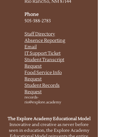
Rio Rancho, NM 87144
Phone
505-388-2783
Staff Directory
Absence Reporting
Email
IT Support
Ticket
Student Transcript
Request
Food Service Info
Request
Student Records
Request
records-
rio@explore.academy
The Explore Academy Educational Model
Innovative and creative as never before
seen in education, the Explore Academy
Educational Model reinvents the entire