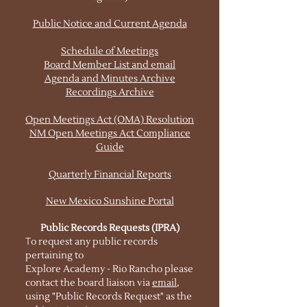
Public Notice and Current Agenda
Schedule of Meetings
Board Member List and email
Agenda and Minutes Archive
Recordings Archive
Open Meetings Act (OMA) Resolution
NM Open Meetings Act Compliance
Guide
Quarterly Financial Reports
New Mexico Sunshine Portal
Public Records Requests (IPRA)
T
o request any public records
pertaining to
Explore Academy - Rio Rancho please
contact the board liaison via
email
,
using "Public Records Request" as the