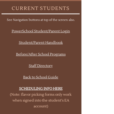
CURRENT STUDENTS
See Navigation buttons at top of the screen also.
PowerSchool Student/Parent Login
Student/Parent Handbook
Before/After School Programs
Staff Directory
Back to School Guide
SCHEDULING INFO HERE
(Note: flavor picking forms only work
when signed into the student's EA
account)