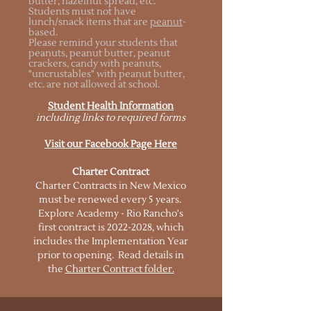
butter, hazelnut spread, etc.
Students must not have
lunch/snack items that are
peanut
-
based.
Please remind your students that
peanuts, peanut butter, peanut
crackers, candy with peanuts,
"uncrustables" with peanut butter,
etc. are not allowed at school.
Student Health Information
including links to required forms
Visit our Facebook Page Here
Charter Contract
Charter Contracts in New Mexico
must be renewed every 5 years.
Explore Academy - Rio Rancho's
first contract is
2022-2028
, which
includes the Implementation Year
prior to opening. Read details in
the
Charter Contract folder.