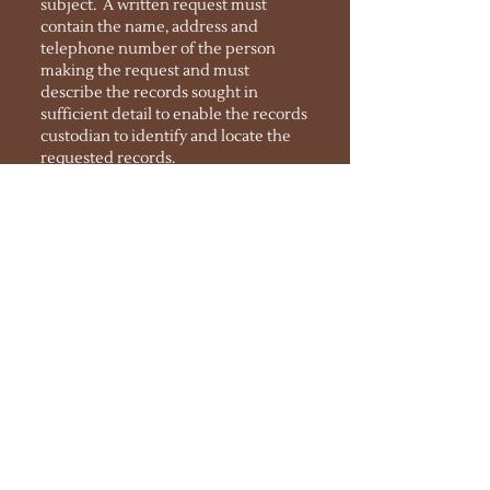
subject. A written request must
contain the name, address and
telephone number of the person
making the request and must
describe the records sought in
sufficient detail to enable the records
custodian to identify and locate the
requested records.
SCHOOL PROGRAMS
Explore Academy - Rio Rancho
Parent-Teacher Organization (PTO)
INTRO VIDEO SERIES
Several introductory videos are available
here
for families to learn more about the
school's procedures, including enrollment
process, mid/high schedules, college prep,