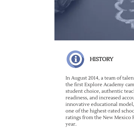
HISTORY
In August 2014, a team of tal
the first Explore Academy ca
student choice, authentic tea
readiness, and increased accoun
innovative educational model,
one of the highest-rated schoo
ratings from the New Mexico 
year.