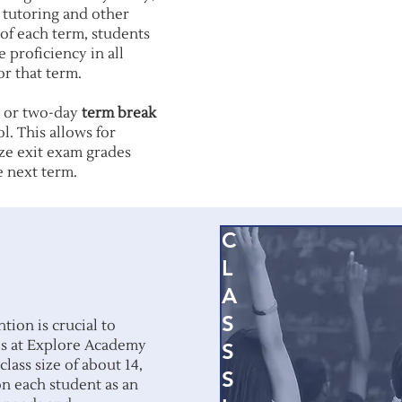
e tutoring and other
s of each term, students
 proficiency in all
or that term.
- or two-day
term break
l. This allows for
ize exit exam grades
e next term.
C
L
A
S
tion is crucial to
izes at Explore Academy
S
class size of about 14,
S
on each student as an