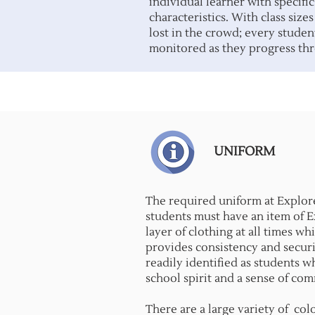
individual learner with specifi
characteristics. With class sizes
lost in the crowd; every studen
monitored as they progress thr
UNIFORM
The required uniform at Explor
students must have an item of 
layer of clothing at all times w
provides consistency and securi
readily identified as students 
school spirit and a sense of co
There are a large variety of colo