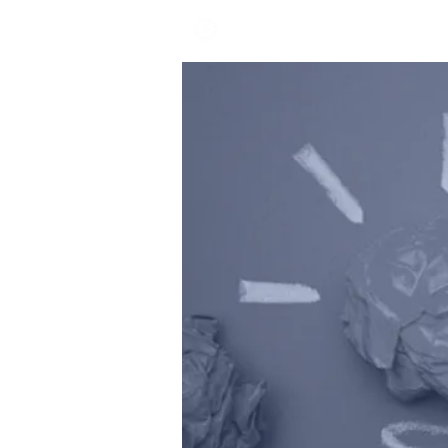
EXPLORE ACADEMY