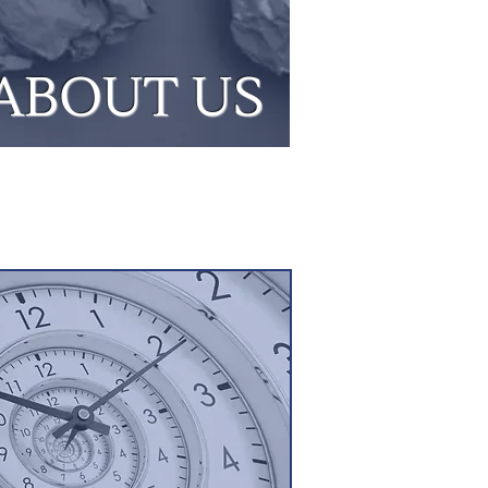
ABOUT US