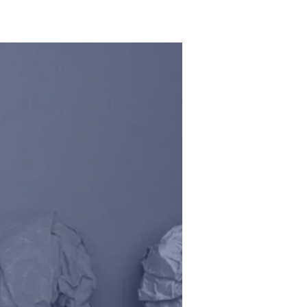
HOME
SCHOOLS
CAREERS