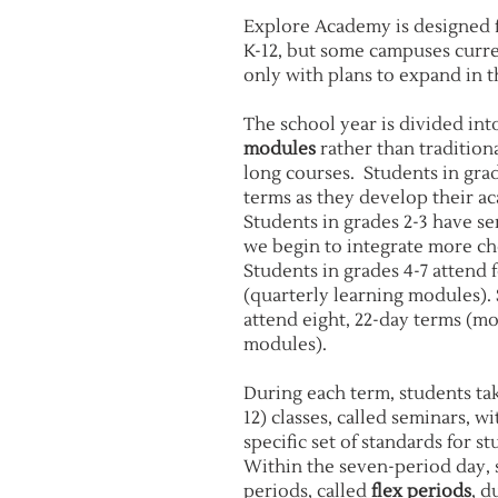
Explore Academy is designed f
K-12, but some campuses curre
only with plans to expand in t
The school year is divided in
modules
rather than tradition
long courses. Students in gra
terms as they develop their aca
Students in grades 2-3 have s
we begin to integrate more ch
Students in grades 4-7 attend 
(quarterly learning modules). 
attend eight, 22-day terms (m
modules).
During each term, students take
12) classes, called seminars, w
specific set of standards for s
Within the seven-period day, 
periods, called
flex periods
, d