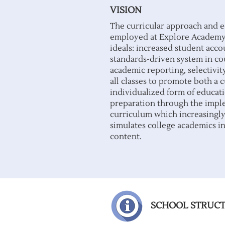
VISION
The curricular approach and 
employed at Explore Academy 
ideals: increased student acco
standards-driven system in co
academic reporting, selectivit
all classes to promote both a
individualized form of educati
preparation through the impl
curriculum which increasingl
simulates college academics in
content.
SCHOOL STRUC