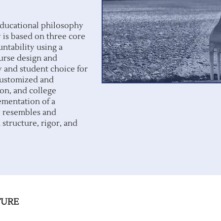
educational philosophy
is based on three core
untability using a
urse design and
y and student choice for
 customized and
on, and college
ementation of a
y resembles and
 structure, rigor, and
TURE