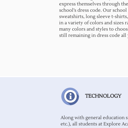
express themselves through thei
school’s dress code. Our school s
sweatshirts, long sleeve t-shirts,
in a variety of colors and sizes
many colors and styles to choos
still remaining in dress code all
TECHNOLOGY
Along with general education s
etc.), all students at Explore 