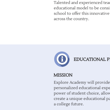
Talented and experienced tea
educational model to be consi
school to offer this innovativ
across the country.
EDUCATIONAL 
MISSION
Explore Academy will provide
personalized educational exp
power of student choice, allo
create a unique educational p
a college future.