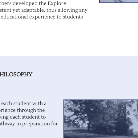
chers developed the Explore
stent yet adaptable, thus allowing any
e educational experience to students
PHILOSOPHY
 each student with a
erience through the
wing each student to
athway in preparation for