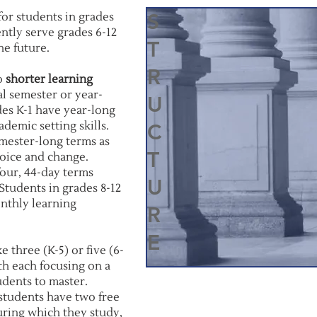
S
or students in grades
ntly serve grades 6-12
T
he future.
R
to
shorter learning
al semester or year-
U
des K-1 have year-long
demic setting skills.
C
emester-long terms as
T
oice and change.
four, 44-day terms
U
Students in grades 8-12
onthly learning
R
E
 three (K-5) or five (6-
ith each focusing on a
tudents to master.
students have two free
uring which they study,