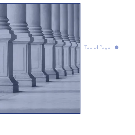
Top of Page