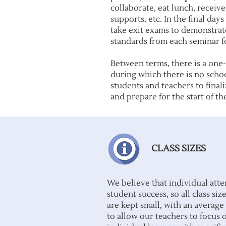
collaborate, eat lunch, receiv
supports, etc. In the final day
take exit exams to demonstrate
standards from each seminar f
Between terms, there is a one
during which there is no schoo
students and teachers to final
and prepare for the start of th
CLASS SIZES
We believe that individual atten
student success, so all class s
are kept small, with an average 
to allow our teachers to focus 