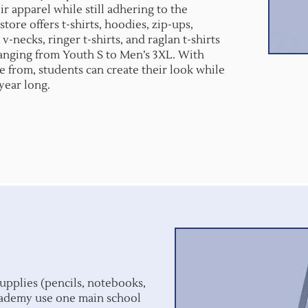
r apparel while still adhering to the
tore offers t-shirts, hoodies, zip-ups,
 v-necks, ringer t-shirts, and raglan t-shirts
 ranging from Youth S to Men’s 3XL. With
e from, students can create their look while
 year long.
upplies (pencils, notebooks,
Academy use one main school