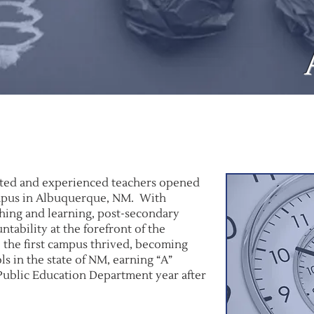
ented and experienced teachers opened
mpus in Albuquerque, NM. With
ching and learning, post-secondary
tability at the forefront of the
 the first campus thrived, becoming
ls in the state of NM, earning “A”
Public Education Department year after