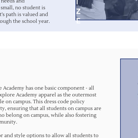
I
c needs and
 small, no student is
Z
t’s path is valued and
E
ough the school year.
e Academy has one basic component - all
Explore Academy apparel as the outermost
hile on campus. This dress code policy
ty, ensuring that all students on campus are
who belong on campus, while also fostering
mmunity.
r and style options to allow all students to