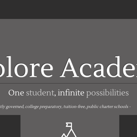
plore Acad
One
student
, infinite
possibilities
 governed, college preparatory, tuition-free, public charter schools -