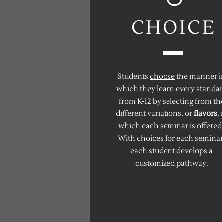
CHOICE
Students
choose
the manner i
which they learn every standa
from K-12 by selecting from th
different variations, or
flavors
, 
which each seminar is offered
With choices for each seminar
each student develops a
customized pathway.