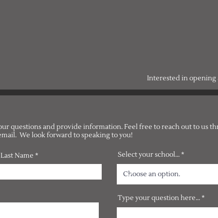
Interested in openin
our questions and provide information. Feel free to reach out to us t
email. We look forward to speaking to you!
Select your school...
Last Name
Type your question here...