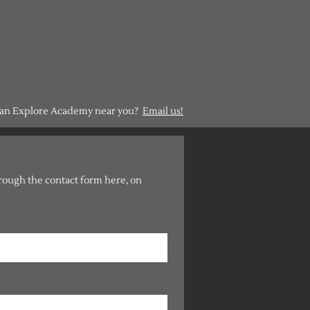
g an Explore Academy near you?
Email us!
hrough the contact form here, on