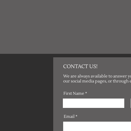
CONTACT US!
We are always available to answer y
our social media pages, or through 
First Name
Email