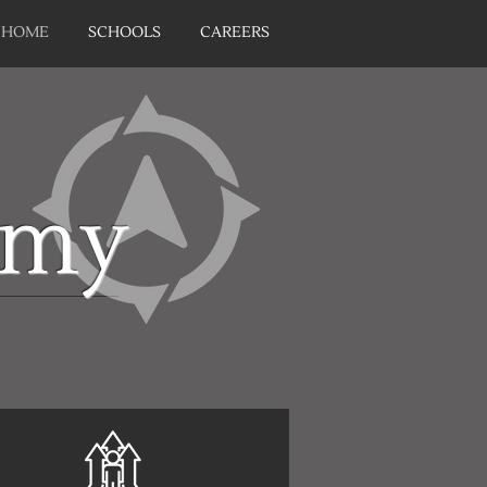
HOME
SCHOOLS
CAREERS
emy