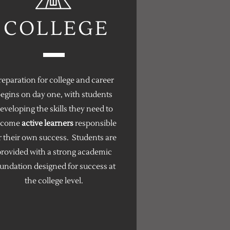
COLLEGE
reparation for college and career
egins on day one, with students
eveloping the skills they need to
ecome
active learners
responsible
r their own success. Students are
rovided with a strong academic
undation designed for success at
the college level.