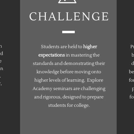
CHALLENGE
n
Students are held to
higher
P
rd
expectations
in mastering the
b
e
standards and demonstrating their
d
in
knowledge before moving onto
b
.
higher levels of learning. Explore
fo
,
Academy seminars are challenging
p
and rigorous, designed to prepare
fo
students for college.