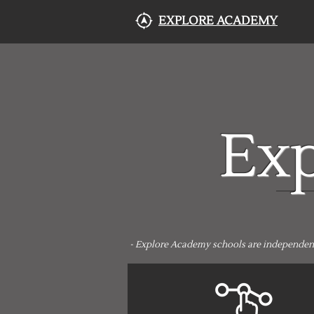
EXPLORE ACADEMY
Ex
- Explore Academy schools are independently